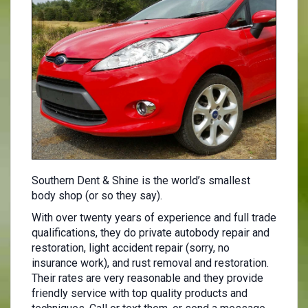
Southern Dent & Shine is the world’s smallest
body shop (or so they say).
With over twenty years of experience and full trade
qualifications, they do private autobody repair and
restoration, light accident repair (sorry, no
insurance work), and rust removal and restoration.
Their rates are very reasonable and they provide
friendly service with top quality products and