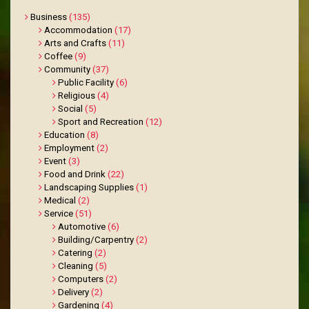
Business
(135)
Accommodation
(17)
Arts and Crafts
(11)
Coffee
(9)
Community
(37)
Public Facility
(6)
Religious
(4)
Social
(5)
Sport and Recreation
(12)
Education
(8)
Employment
(2)
Event
(3)
Food and Drink
(22)
Landscaping Supplies
(1)
Medical
(2)
Service
(51)
Automotive
(6)
Building/Carpentry
(2)
Catering
(2)
Cleaning
(5)
Computers
(2)
Delivery
(2)
Gardening
(4)