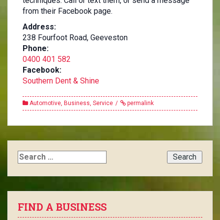
techniques. Call or text them, or send a message
from their Facebook page.
Address:
238 Fourfoot Road, Geeveston
Phone:
0400 401 582
Facebook:
Southern Dent & Shine
Automotive
,
Business
,
Service
permalink
Search
for:
FIND A BUSINESS