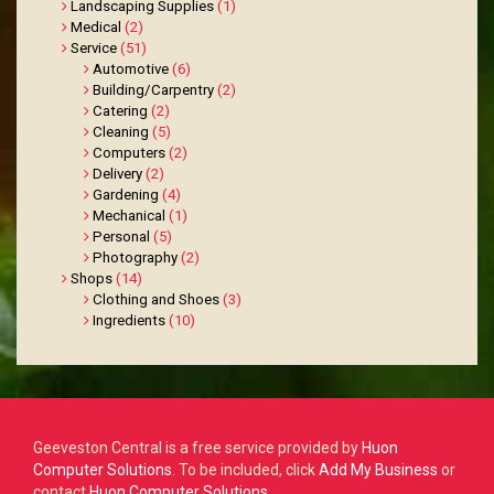
Landscaping Supplies
(1)
Medical
(2)
Service
(51)
Automotive
(6)
Building/Carpentry
(2)
Catering
(2)
Cleaning
(5)
Computers
(2)
Delivery
(2)
Gardening
(4)
Mechanical
(1)
Personal
(5)
Photography
(2)
Shops
(14)
Clothing and Shoes
(3)
Ingredients
(10)
Geeveston Central is a free service provided by
Huon
Computer Solutions
.
To be included, click
Add My Business
or
contact
Huon Computer Solutions
.