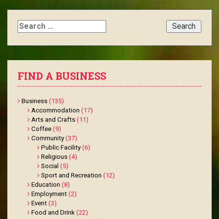
Search
for:
FIND A BUSINESS
Business
(135)
Accommodation
(17)
Arts and Crafts
(11)
Coffee
(9)
Community
(37)
Public Facility
(6)
Religious
(4)
Social
(5)
Sport and Recreation
(12)
Education
(8)
Employment
(2)
Event
(3)
Food and Drink
(22)