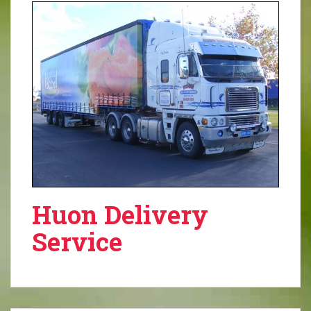
Huon Delivery
Service