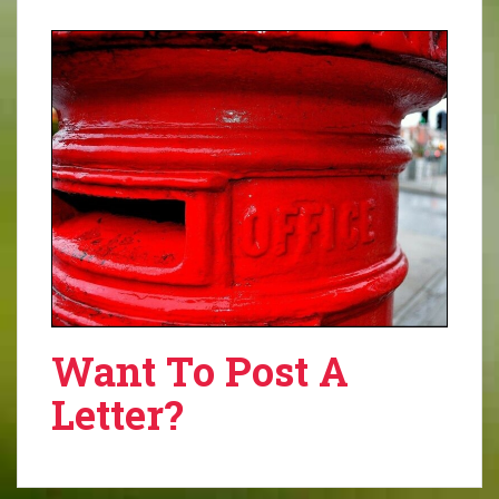
Want To Post A
Letter?