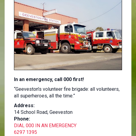
In an emergency, call 000 first!
“Geeveston’s volunteer fire brigade: all volunteers,
all superheroes, all the time.”
Address:
14 School Road, Geeveston
Phone:
DIAL 000 IN AN EMERGENCY
6297 1395