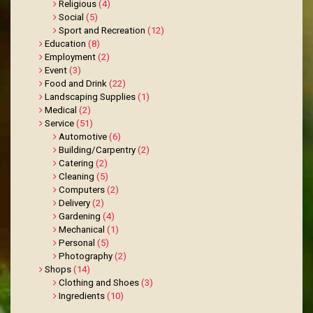
Religious
(4)
Social
(5)
Sport and Recreation
(12)
Education
(8)
Employment
(2)
Event
(3)
Food and Drink
(22)
Landscaping Supplies
(1)
Medical
(2)
Service
(51)
Automotive
(6)
Building/Carpentry
(2)
Catering
(2)
Cleaning
(5)
Computers
(2)
Delivery
(2)
Gardening
(4)
Mechanical
(1)
Personal
(5)
Photography
(2)
Shops
(14)
Clothing and Shoes
(3)
Ingredients
(10)