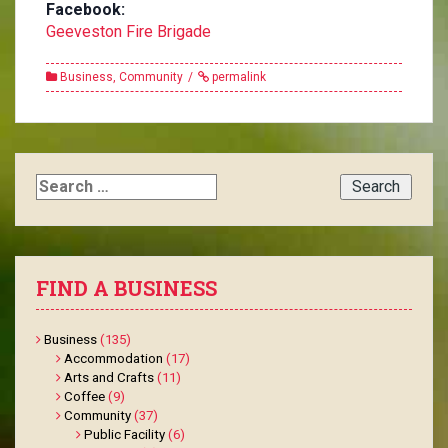
Facebook:
Geeveston Fire Brigade
Business
,
Community
permalink
Search
for:
FIND A BUSINESS
Business
(135)
Accommodation
(17)
Arts and Crafts
(11)
Coffee
(9)
Community
(37)
Public Facility
(6)