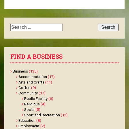
Search
for:
FIND A BUSINESS
Business
(135)
Accommodation
(17)
Arts and Crafts
(11)
Coffee
(9)
Community
(37)
Public Facility
(6)
Religious
(4)
Social
(5)
Sport and Recreation
(12)
Education
(8)
Employment
(2)