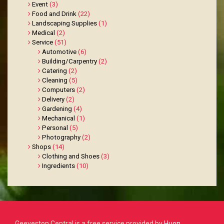
Event
(3)
Food and Drink
(22)
Landscaping Supplies
(1)
Medical
(2)
Service
(51)
Automotive
(6)
Building/Carpentry
(2)
Catering
(2)
Cleaning
(5)
Computers
(2)
Delivery
(2)
Gardening
(4)
Mechanical
(1)
Personal
(5)
Photography
(2)
Shops
(14)
Clothing and Shoes
(3)
Ingredients
(10)
Geeveston Central is a free service provided by
Huon