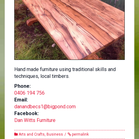
Hand made furniture using traditional skills and
techniques, local timbers.
Phone:
0406 194 756
Email:
danandbecs1@bigpond.com
Facebook:
Dan Witts Furniture
Arts and Crafts
,
Business
permalink