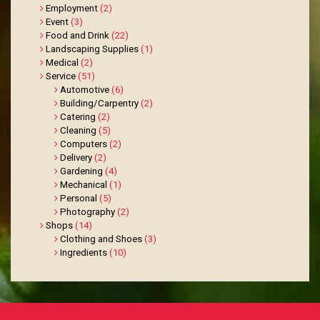
Employment
(2)
Event
(3)
Food and Drink
(22)
Landscaping Supplies
(1)
Medical
(2)
Service
(51)
Automotive
(6)
Building/Carpentry
(2)
Catering
(2)
Cleaning
(5)
Computers
(2)
Delivery
(2)
Gardening
(4)
Mechanical
(1)
Personal
(5)
Photography
(2)
Shops
(14)
Clothing and Shoes
(3)
Ingredients
(10)