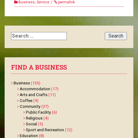
Business
,
Service
permalink
Search
for:
FIND A BUSINESS
Business
(135)
Accommodation
(17)
Arts and Crafts
(11)
Coffee
(9)
Community
(37)
Public Facility
(6)
Religious
(4)
Social
(5)
Sport and Recreation
(12)
Education
(8)