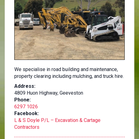
We specialise in road building and maintenance,
property clearing including mulching, and truck hire.
Address:
4809 Huon Highway, Geeveston
Phone:
6297 1026
Facebook:
L & S Doyle P/L – Excavation & Cartage
Contractors