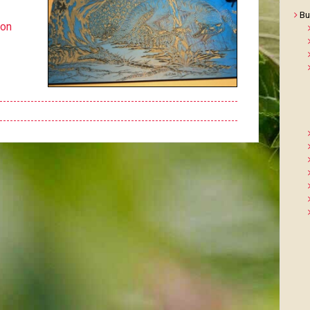
Bu
ton