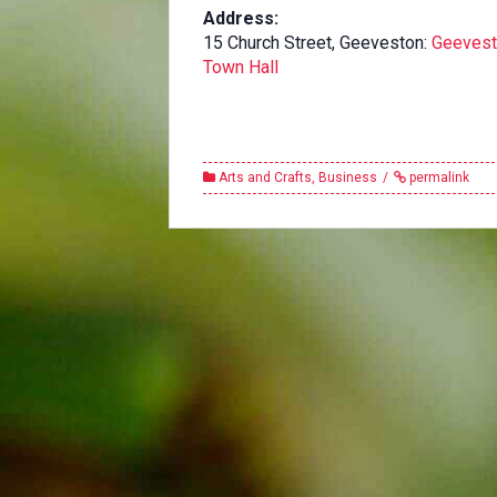
Address:
15 Church Street, Geeveston:
Geeves
Town Hall
Arts and Crafts
,
Business
permalink