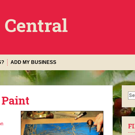
 Central
S?
ADD MY BUSINESS
Sea
 Paint
for:
on
F