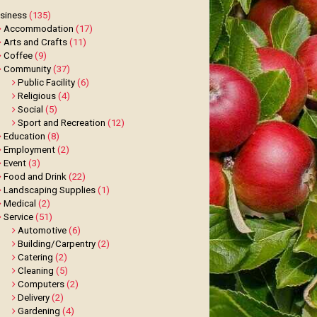
siness
(135)
Accommodation
(17)
Arts and Crafts
(11)
Coffee
(9)
Community
(37)
Public Facility
(6)
Religious
(4)
Social
(5)
Sport and Recreation
(12)
Education
(8)
Employment
(2)
Event
(3)
Food and Drink
(22)
Landscaping Supplies
(1)
Medical
(2)
Service
(51)
Automotive
(6)
Building/Carpentry
(2)
Catering
(2)
Cleaning
(5)
Computers
(2)
Delivery
(2)
Gardening
(4)