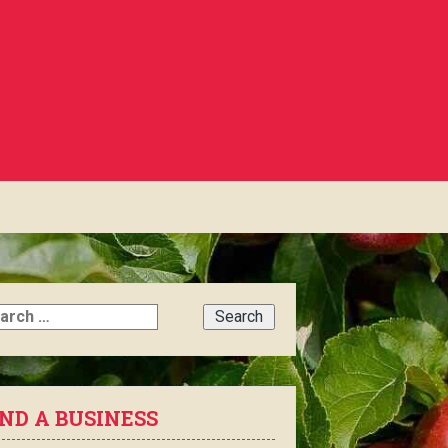
rch
IND A BUSINESS