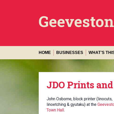
Skip
to
content
Geeveston
HOME
BUSINESSES
WHAT’S THI
JDO Prints and
John Osborne, block printer (linocuts,
linoetching & gyutaku) at the
Geevest
Town Hall
.