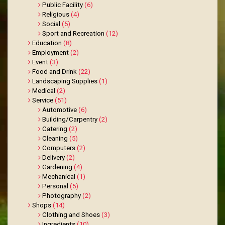
Public Facility
(6)
Religious
(4)
Social
(5)
Sport and Recreation
(12)
Education
(8)
Employment
(2)
Event
(3)
Food and Drink
(22)
Landscaping Supplies
(1)
Medical
(2)
Service
(51)
Automotive
(6)
Building/Carpentry
(2)
Catering
(2)
Cleaning
(5)
Computers
(2)
Delivery
(2)
Gardening
(4)
Mechanical
(1)
Personal
(5)
Photography
(2)
Shops
(14)
Clothing and Shoes
(3)
Ingredients
(10)