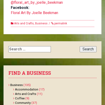
@floral_art_by_joelle_beekman
Facebook:
Floral Art By Joelle Beekman
Arts and Crafts
,
Business
permalink
Search
for:
FIND A BUSINESS
Business
(135)
Accommodation
(17)
Arts and Crafts
(11)
Coffee
(9)
Community
(37)