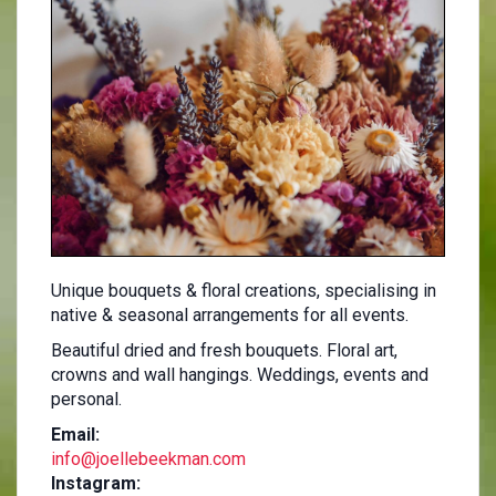
Unique bouquets & floral creations, specialising in
native & seasonal arrangements for all events.
Beautiful dried and fresh bouquets. Floral art,
crowns and wall hangings. Weddings, events and
personal.
Email:
info@joellebeekman.com
Instagram: